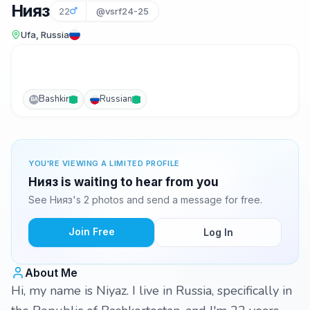
Нияз
22
@vsrf24-25
Ufa, Russia
Bashkir
Russian
BA
YOU'RE VIEWING A LIMITED PROFILE
Нияз is waiting to hear from you
See Нияз's 2 photos and send a message for free.
Join Free
Log In
About Me
Hi, my name is Niyaz. I live in Russia, specifically in