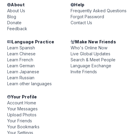
About
Help
About Us
Frequently Asked Questions
Blog
Forgot Password
Donate
Contact Us
Feedback
Language Practice
Make New Friends
Learn Spanish
Who's Online Now
Learn Chinese
Live Global Updates
Learn French
Search & Meet People
Learn German
Language Exchange
Learn Japanese
Invite Friends
Learn Russian
Learn other languages
Your Profile
Account Home
Your Messages
Upload Photos
Your Friends
Your Bookmarks
Your Settings