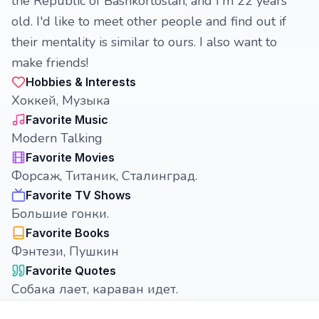
the Republic of Bashkortostan, and I'm 22 years
old. I'd like to meet other people and find out if
their mentality is similar to ours. I also want to
make friends!
Hobbies & Interests
Хоккей, Музыка
Favorite Music
Modern Talking
Favorite Movies
Форсаж, Титаник, Сталинград.
Favorite TV Shows
Большие гонки.
Favorite Books
Фэнтези, Пушкин
Favorite Quotes
Собака лает, караван идет.