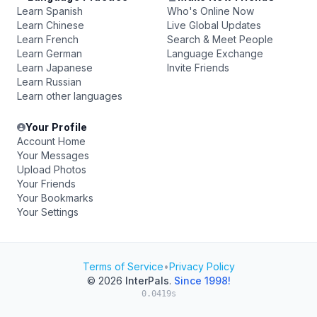
Learn Spanish
Who's Online Now
Learn Chinese
Live Global Updates
Learn French
Search & Meet People
Learn German
Language Exchange
Learn Japanese
Invite Friends
Learn Russian
Learn other languages
Your Profile
Account Home
Your Messages
Upload Photos
Your Friends
Your Bookmarks
Your Settings
Terms of Service
•
Privacy Policy
© 2026
InterPals
.
Since 1998!
0.0419s