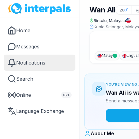
Wan Ali
26
@
Bintulu, Malaysia
Kuala Selangor, Malays
Home
Messages
Malay
Englis
Notifications
Search
YOU'RE VIEWING 
Wan Ali is w
Online
6k+
Send a message 
Language Exchange
About Me