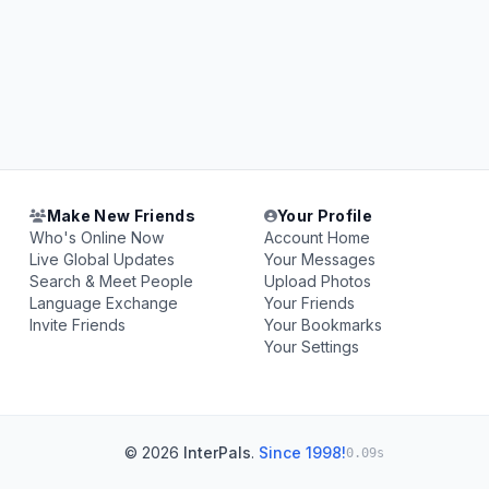
Make New Friends
Your Profile
Who's Online Now
Account Home
Live Global Updates
Your Messages
Search & Meet People
Upload Photos
Language Exchange
Your Friends
Invite Friends
Your Bookmarks
Your Settings
© 2026
InterPals
.
Since 1998!
0.09s