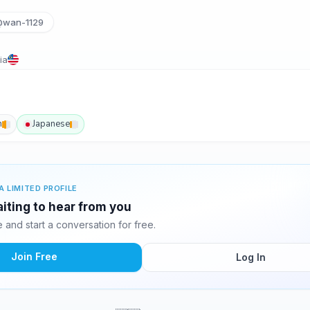
wan-1129
ia
h
Japanese
A LIMITED PROFILE
aiting to hear from you
and start a conversation for free.
Join Free
Log In