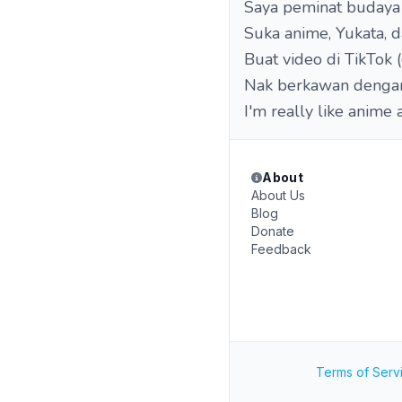
Saya peminat budaya 
Suka anime, Yukata, 
Buat video di TikTok
Nak berkawan dengan 
I'm really like anime
About
About Us
Blog
Donate
Feedback
Terms of Serv