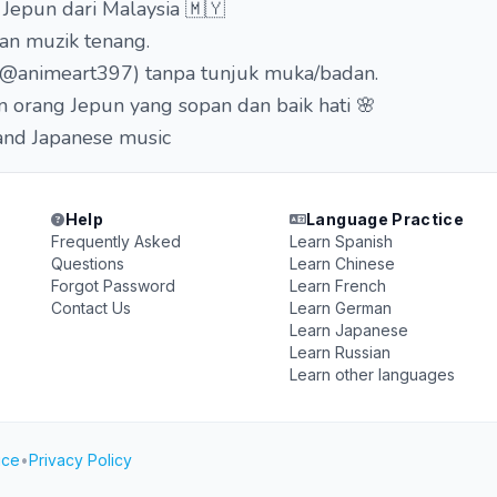
Jepun dari Malaysia 🇲🇾
dan muzik tenang.
 (@animeart397) tanpa tunjuk muka/badan.
orang Jepun yang sopan dan baik hati 🌸
 and Japanese music
Help
Language Practice
Frequently Asked
Learn Spanish
Questions
Learn Chinese
Forgot Password
Learn French
Contact Us
Learn German
Learn Japanese
Learn Russian
Learn other languages
ice
•
Privacy Policy