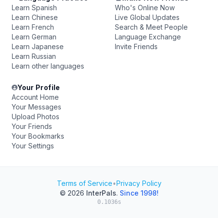
Learn Spanish
Who's Online Now
Learn Chinese
Live Global Updates
Learn French
Search & Meet People
Learn German
Language Exchange
Learn Japanese
Invite Friends
Learn Russian
Learn other languages
Your Profile
Account Home
Your Messages
Upload Photos
Your Friends
Your Bookmarks
Your Settings
Terms of Service
•
Privacy Policy
© 2026
InterPals
.
Since 1998!
0.1036s