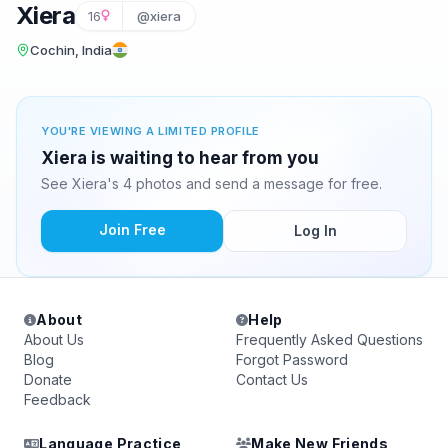
Xiera
16
@xiera
Cochin, India
YOU'RE VIEWING A LIMITED PROFILE
Xiera is waiting to hear from you
See Xiera's 4 photos and send a message for free.
Join Free
Log In
About
Help
About Us
Frequently Asked Questions
Blog
Forgot Password
Donate
Contact Us
Feedback
Language Practice
Make New Friends