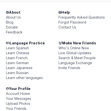
About
Help
About Us
Frequently Asked Questions
Blog
Forgot Password
Donate
Contact Us
Feedback
Language Practice
Make New Friends
Learn Spanish
Who's Online Now
Learn Chinese
Live Global Updates
Learn French
Search & Meet People
Learn German
Language Exchange
Learn Japanese
Invite Friends
Learn Russian
Learn other languages
Your Profile
Account Home
Your Messages
Upload Photos
Your Friends