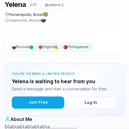
Yelena
23
@yelena.2
Florianópolis, Brazil
Ulyanovsk, Russia
Russian
English
Portuguese
YOU'RE VIEWING A LIMITED PROFILE
Yelena is waiting to hear from you
Send a message and start a conversation for free.
Join Free
Log In
About Me
blablablablablabla................................