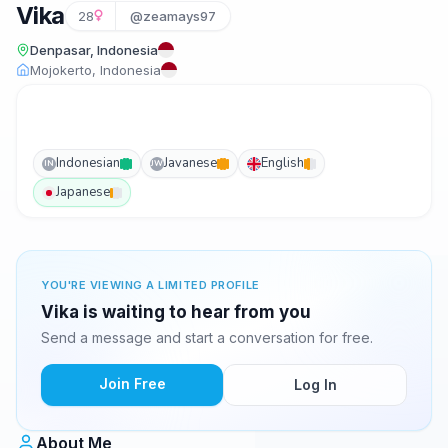
Vika
28
@zeamays97
Denpasar, Indonesia
Mojokerto, Indonesia
Indonesian
Javanese
English
IN
JW
Japanese
YOU'RE VIEWING A LIMITED PROFILE
Vika is waiting to hear from you
Send a message and start a conversation for free.
Join Free
Log In
About Me