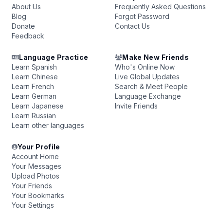
About Us
Frequently Asked Questions
Blog
Forgot Password
Donate
Contact Us
Feedback
Language Practice
Make New Friends
Learn Spanish
Who's Online Now
Learn Chinese
Live Global Updates
Learn French
Search & Meet People
Learn German
Language Exchange
Learn Japanese
Invite Friends
Learn Russian
Learn other languages
Your Profile
Account Home
Your Messages
Upload Photos
Your Friends
Your Bookmarks
Your Settings