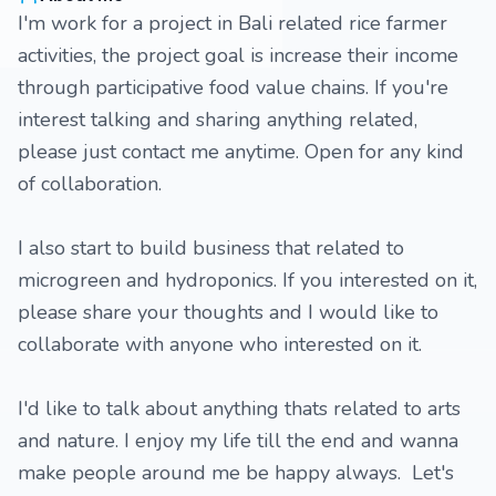
I'm work for a project in Bali related rice farmer
activities, the project goal is increase their income
through participative food value chains. If you're
interest talking and sharing anything related,
please just contact me anytime. Open for any kind
of collaboration.
I also start to build business that related to
microgreen and hydroponics. If you interested on it,
please share your thoughts and I would like to
collaborate with anyone who interested on it.
I'd like to talk about anything thats related to arts
and nature. I enjoy my life till the end and wanna
make people around me be happy always. Let's