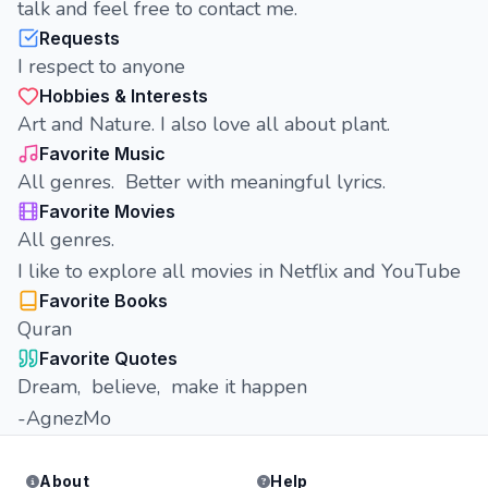
talk and feel free to contact me.
Requests
I respect to anyone
Hobbies & Interests
Art and Nature. I also love all about plant.
Favorite Music
All genres. Better with meaningful lyrics.
Favorite Movies
All genres.
I like to explore all movies in Netflix and YouTube
Favorite Books
Quran
Favorite Quotes
Dream, believe, make it happen
-AgnezMo
About
Help