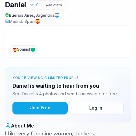
Daniel
55
@a22tm
Buenos Aires, Argentina
Madrid, Spain
Spanish
YOU'RE VIEWING A LIMITED PROFILE
Daniel is waiting to hear from you
See Daniel's 4 photos and send a message for free.
Join Free
Log In
About Me
I like very feminine women, thinkers,