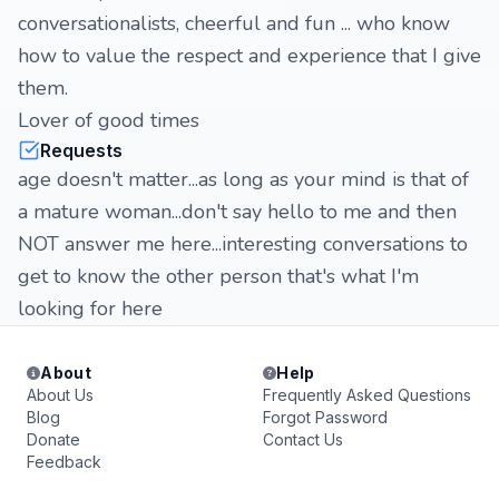
conversationalists, cheerful and fun ... who know
how to value the respect and experience that I give
them.
Lover of good times
Requests
age doesn't matter...as long as your mind is that of
a mature woman...don't say hello to me and then
NOT answer me here...interesting conversations to
get to know the other person that's what I'm
looking for here
About
Help
About Us
Frequently Asked Questions
Blog
Forgot Password
Donate
Contact Us
Feedback