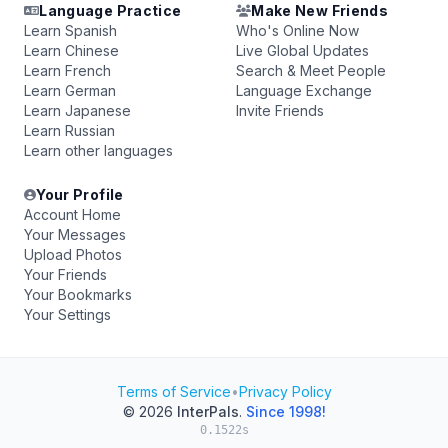
Language Practice
Make New Friends
Learn Spanish
Who's Online Now
Learn Chinese
Live Global Updates
Learn French
Search & Meet People
Learn German
Language Exchange
Learn Japanese
Invite Friends
Learn Russian
Learn other languages
Your Profile
Account Home
Your Messages
Upload Photos
Your Friends
Your Bookmarks
Your Settings
Terms of Service
•
Privacy Policy
© 2026
InterPals
.
Since 1998!
0.1522s