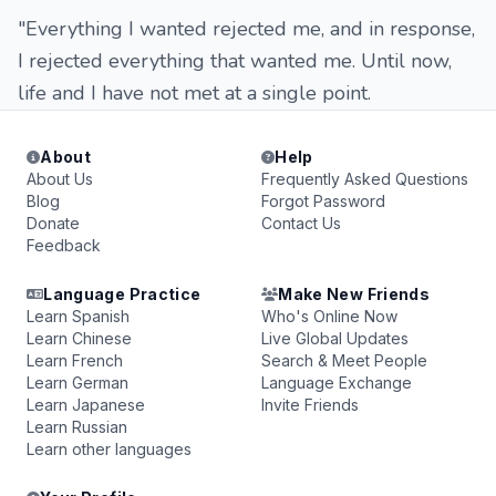
"Everything I wanted rejected me, and in response,
I rejected everything that wanted me. Until now,
life and I have not met at a single point.
About
Help
About Us
Frequently Asked Questions
Blog
Forgot Password
Donate
Contact Us
Feedback
Language Practice
Make New Friends
Learn Spanish
Who's Online Now
Learn Chinese
Live Global Updates
Learn French
Search & Meet People
Learn German
Language Exchange
Learn Japanese
Invite Friends
Learn Russian
Learn other languages