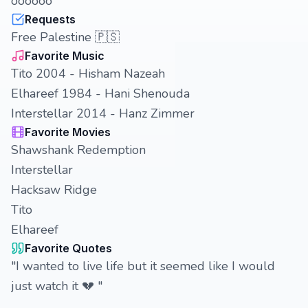
oooooo
Requests
Free Palestine 🇵🇸
Favorite Music
Tito 2004 - Hisham Nazeah
Elhareef 1984 - Hani Shenouda
Interstellar 2014 - Hanz Zimmer
Favorite Movies
Shawshank Redemption
Interstellar
Hacksaw Ridge
Tito
Elhareef
Favorite Quotes
"I wanted to live life but it seemed like I would
just watch it 💔 "