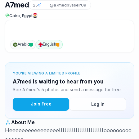
A7med
25
@a7medb3sseir09
Cairo, Egypt
Arabic
English
YOU'RE VIEWING A LIMITED PROFILE
A7med is waiting to hear from you
See A7med's 5 photos and send a message for free.
Join Free
Log In
About Me
Heeeeeeeeeeeeeeeellllllllllllllllllllllllooooooooo