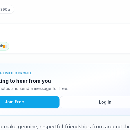
390a
sh
A LIMITED PROFILE
ting to hear from you
hotos and send a message for free.
Join Free
Log In
 to make genuine, respectful friendships from around th