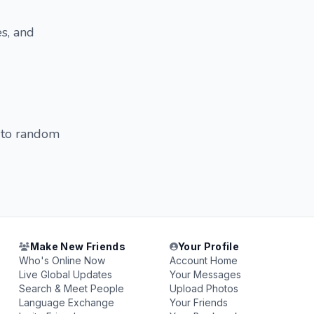
s, and
t to random
Make New Friends
Your Profile
Who's Online Now
Account Home
Live Global Updates
Your Messages
Search & Meet People
Upload Photos
Language Exchange
Your Friends