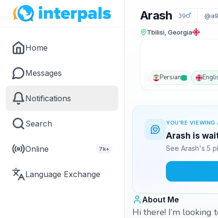
Arash
39
@a9
Tbilisi, Georgia
Home
Messages
Persian
Engli
Notifications
Search
YOU'RE VIEWING 
Arash is wai
Online
See Arash's 5 p
7k+
Language Exchange
About Me
Hi there! I’m looking