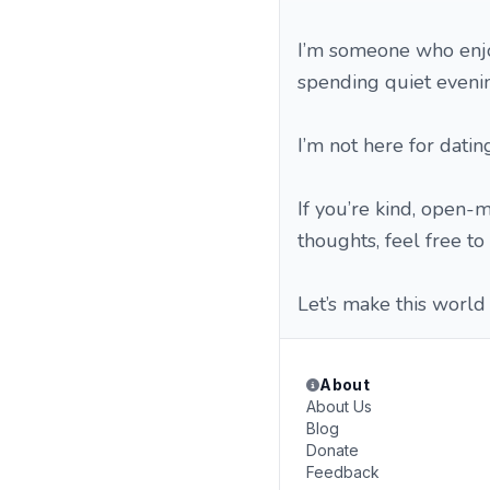
I’m someone who enjoy
spending quiet evenin
I’m not here for datin
If you’re kind, open-
thoughts, feel free to 
Let’s make this world 
About
About Us
Blog
Donate
Feedback