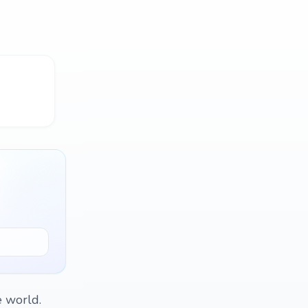
e world.