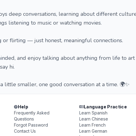
s deep conversations, learning about different culture
gs listening to music or watching movies.
g or flirting — just honest, meaningful connections.
minded, and enjoy talking about anything from life to ar
say hi.
a little smaller, one good conversation at a time. 🌍✨
Help
Language Practice
Frequently Asked
Learn Spanish
Questions
Learn Chinese
Forgot Password
Learn French
Contact Us
Learn German