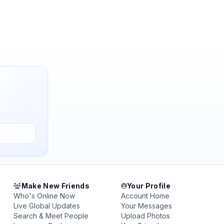
Make New Friends
Your Profile
Who's Online Now
Account Home
Live Global Updates
Your Messages
Search & Meet People
Upload Photos