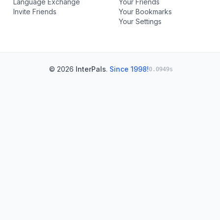
Language Exchange
Your Friends
Invite Friends
Your Bookmarks
Your Settings
© 2026
InterPals
.
Since 1998!
0.0949s