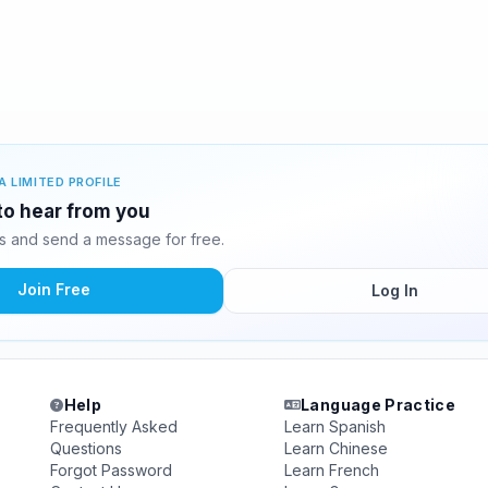
A LIMITED PROFILE
 to hear from you
s and send a message for free.
Join Free
Log In
Help
Language Practice
Frequently Asked
Learn Spanish
Questions
Learn Chinese
Forgot Password
Learn French