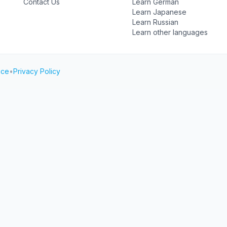
Contact Us
Learn German
Learn Japanese
Learn Russian
Learn other languages
ice
•
Privacy Policy