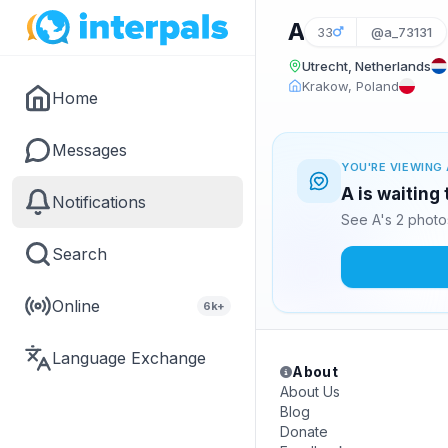
A
33
@a_73131
Utrecht, Netherlands
Krakow, Poland
Home
Messages
YOU'RE VIEWING 
A is waiting
Notifications
See A's 2 photo
Search
Online
6k+
Language Exchange
About
About Us
Blog
Donate