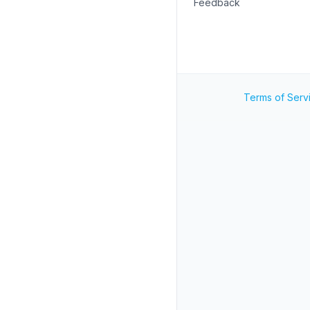
Feedback
Terms of Serv