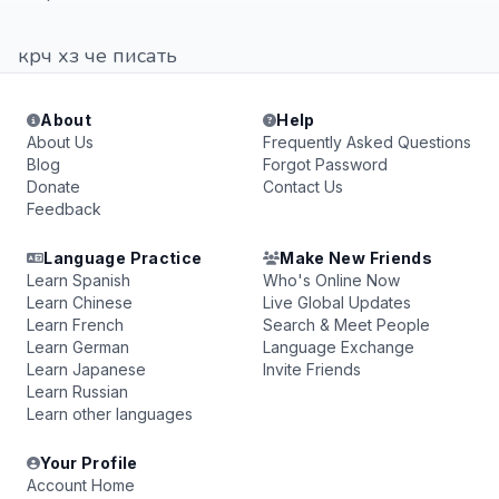
крч хз че писать
About
Help
About Us
Frequently Asked Questions
Blog
Forgot Password
Donate
Contact Us
Feedback
Language Practice
Make New Friends
Learn Spanish
Who's Online Now
Learn Chinese
Live Global Updates
Learn French
Search & Meet People
Learn German
Language Exchange
Learn Japanese
Invite Friends
Learn Russian
Learn other languages
Your Profile
Account Home