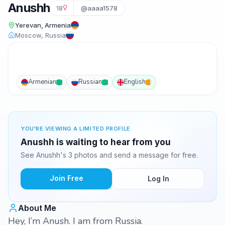
Anushh
18
@aaaa1578
Yerevan, Armenia
Moscow, Russia
Armenian
Russian
English
YOU'RE VIEWING A LIMITED PROFILE
Anushh is waiting to hear from you
See Anushh's 3 photos and send a message for free.
Join Free
Log In
About Me
Hey, I’m Anush. I am from Russia.