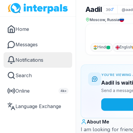
Aadil
36
@aadi
Moscow, Russia
Home
Messages
Hindi
English
Notifications
Search
YOU'RE VIEWING 
Aadil is wai
Online
Send a message 
4k+
Language Exchange
About Me
I am looking for frie