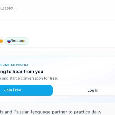
l_32693
Russian
A LIMITED PROFILE
ting to hear from you
and start a conversation for free.
Join Free
Log In
nds and Russian language partner to practice daily