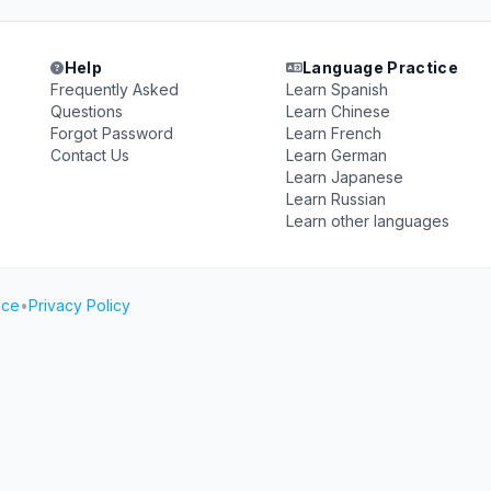
Help
Language Practice
Frequently Asked
Learn Spanish
Questions
Learn Chinese
Forgot Password
Learn French
Contact Us
Learn German
Learn Japanese
Learn Russian
Learn other languages
ice
•
Privacy Policy