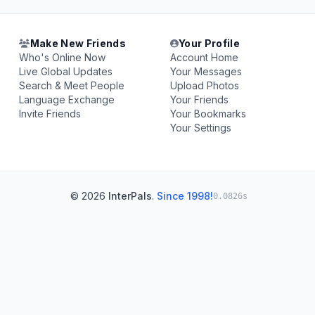
Make New Friends
Your Profile
Who's Online Now
Account Home
Live Global Updates
Your Messages
Search & Meet People
Upload Photos
Language Exchange
Your Friends
Invite Friends
Your Bookmarks
Your Settings
© 2026
InterPals
.
Since 1998!
0.0826s