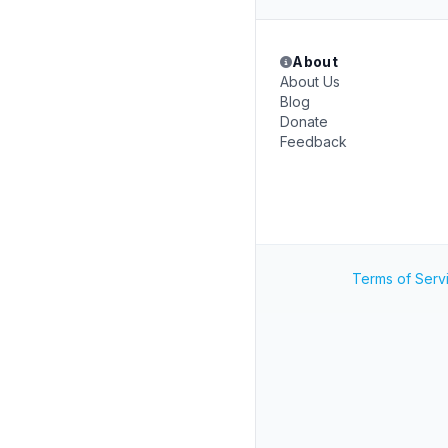
About
About Us
Blog
Donate
Feedback
Terms of Serv