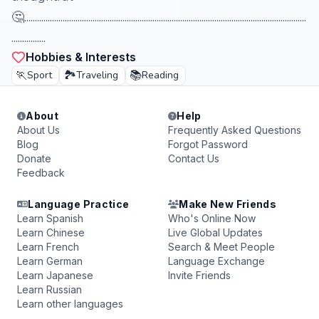
🤔....................................................................................................................................
................
Hobbies & Interests
🏃
🏞️
📚
Sport
Traveling
Reading
About
Help
About Us
Frequently Asked Questions
Blog
Forgot Password
Donate
Contact Us
Feedback
Language Practice
Make New Friends
Learn Spanish
Who's Online Now
Learn Chinese
Live Global Updates
Learn French
Search & Meet People
Learn German
Language Exchange
Learn Japanese
Invite Friends
Learn Russian
Learn other languages