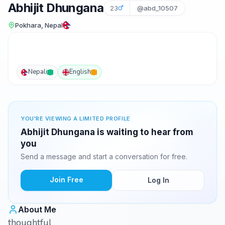
Abhijit Dhungana
23
@abd_10507
Pokhara, Nepal
Nepali
English
YOU'RE VIEWING A LIMITED PROFILE
Abhijit Dhungana is waiting to hear from
you
Send a message and start a conversation for free.
Join Free
Log In
About Me
thoughtful