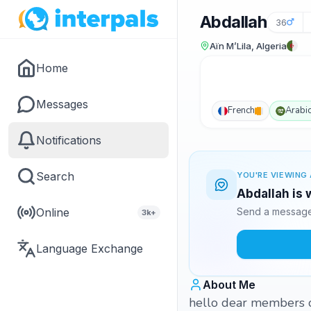
Abdallah
36
Aïn M’Lila, Algeria
Home
Messages
French
Arabi
Notifications
Search
YOU'RE VIEWING 
Abdallah is 
Online
Send a message 
3k+
Language Exchange
About Me
hello dear members o