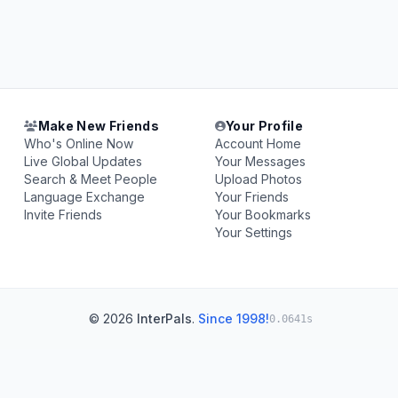
Make New Friends
Your Profile
Who's Online Now
Account Home
Live Global Updates
Your Messages
Search & Meet People
Upload Photos
Language Exchange
Your Friends
Invite Friends
Your Bookmarks
Your Settings
© 2026
InterPals
.
Since 1998!
0.0641s