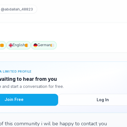
@abdallah_48823
c
English
German
A LIMITED PROFILE
waiting to hear from you
and start a conversation for free.
Join Free
Log In
f this community i wil be happy to contact you