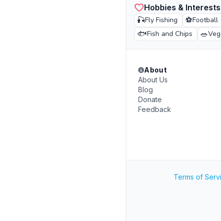
Hobbies & Interests
🎣
⚽
Fly Fishing
Football
🐟
🥗
Fish and Chips
Veg
About
About Us
Blog
Donate
Feedback
Terms of Serv