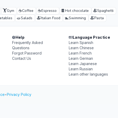
🏋️
☕
☕
🍫
🍝
Gym
Coffee
Espresso
Hot chocolate
Spaghetti
🥗
🍝
🏊
🍝
etables
Salads
Italian Food
Swimming
Pasta
Help
Language Practice
Frequently Asked
Learn Spanish
Questions
Learn Chinese
Forgot Password
Learn French
Contact Us
Learn German
Learn Japanese
Learn Russian
Learn other languages
ice
•
Privacy Policy