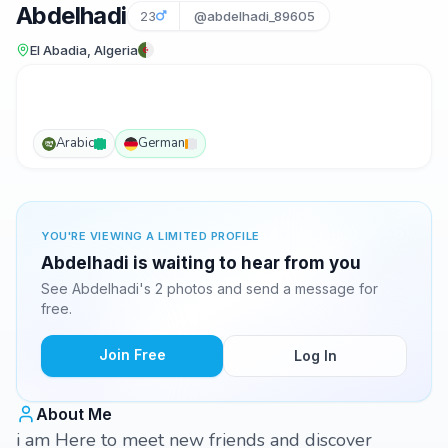
Abdelhadi
23
@abdelhadi_89605
El Abadia, Algeria
Arabic
German
YOU'RE VIEWING A LIMITED PROFILE
Abdelhadi is waiting to hear from you
See Abdelhadi's 2 photos and send a message for
free.
Join Free
Log In
About Me
i am Here to meet new friends and discover