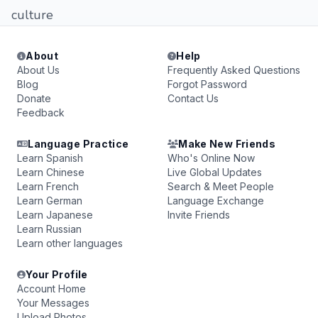
culture
About
Help
About Us
Frequently Asked Questions
Blog
Forgot Password
Donate
Contact Us
Feedback
Language Practice
Make New Friends
Learn Spanish
Who's Online Now
Learn Chinese
Live Global Updates
Learn French
Search & Meet People
Learn German
Language Exchange
Learn Japanese
Invite Friends
Learn Russian
Learn other languages
Your Profile
Account Home
Your Messages
Upload Photos