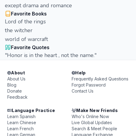
except drama and romance
Favorite Books
Lord of the rings
the witcher
world of warcraft
Favorite Quotes
"Honor is in the heart , not the name."
About
Help
About Us
Frequently Asked Questions
Blog
Forgot Password
Donate
Contact Us
Feedback
Language Practice
Make New Friends
Learn Spanish
Who's Online Now
Learn Chinese
Live Global Updates
Learn French
Search & Meet People
Learn German
Language Exchange