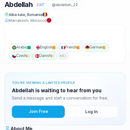
Abdellah
23
@abdellah_22
Alba Iulia, Romania
Marrakesh, Morocco
Arabic
English
French
German
Czech
Danish
+1
YOU'RE VIEWING A LIMITED PROFILE
Abdellah is waiting to hear from you
Send a message and start a conversation for free.
Join Free
Log In
About Me