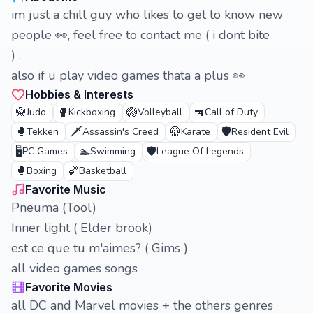
im just a chill guy who likes to get to know new
people 👀, feel free to contact me ( i dont bite
) .
also if u play video games thata a plus 👀
Hobbies & Interests
🥋
🥊
🏐
🔫
Judo
Kickboxing
Volleyball
Call of Duty
🥊
🗡️
🥋
🛡️
Tekken
Assassin's Creed
Karate
Resident Evil
🖥️
🏊
🛡️
PC Games
Swimming
League Of Legends
🥊
🏀
Boxing
Basketball
Favorite Music
Pneuma (Tool)
Inner light ( Elder brook)
est ce que tu m'aimes? ( Gims )
all video games songs
Favorite Movies
all DC and Marvel movies + the others genres