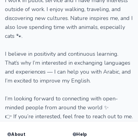
I work in public service and I have many interests
outside of work. I enjoy walking, traveling, and
discovering new cultures. Nature inspires me, and I
also love spending time with animals, especially
cats 🐾.
I believe in positivity and continuous learning.
That’s why I’m interested in exchanging languages
and experiences — I can help you with Arabic, and
I’m excited to improve my English.
I’m looking forward to connecting with open-
minded people from around the world ✨
👉 If you’re interested, feel free to reach out to me.
About
Help