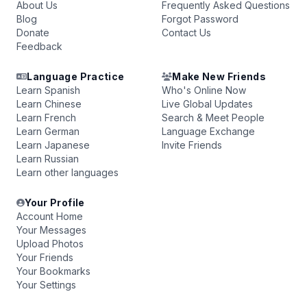
About Us
Frequently Asked Questions
Blog
Forgot Password
Donate
Contact Us
Feedback
Language Practice
Make New Friends
Learn Spanish
Who's Online Now
Learn Chinese
Live Global Updates
Learn French
Search & Meet People
Learn German
Language Exchange
Learn Japanese
Invite Friends
Learn Russian
Learn other languages
Your Profile
Account Home
Your Messages
Upload Photos
Your Friends
Your Bookmarks
Your Settings