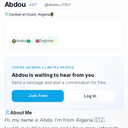
Abdou
43
@abdou_17617
Zeribet el Oued, Algeria
Arabic
English
YOU'RE VIEWING A LIMITED PROFILE
Abdou is waiting to hear from you
Send a message and start a conversation for free.
Join Free
Log In
About Me
Hi, my name is Abdo. I’m from Algeria 🇩🇿.