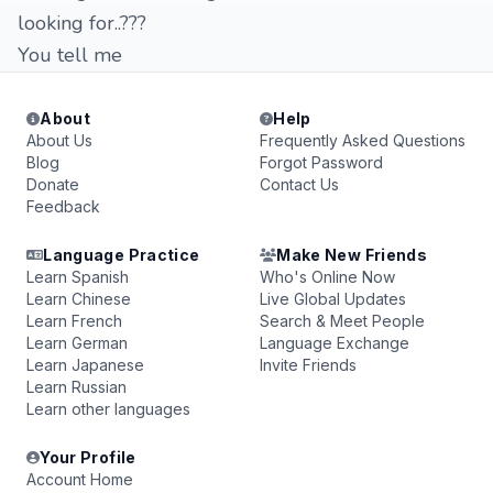
looking for..???
You tell me
About
Help
About Us
Frequently Asked Questions
Blog
Forgot Password
Donate
Contact Us
Feedback
Language Practice
Make New Friends
Learn Spanish
Who's Online Now
Learn Chinese
Live Global Updates
Learn French
Search & Meet People
Learn German
Language Exchange
Learn Japanese
Invite Friends
Learn Russian
Learn other languages
Your Profile
Account Home