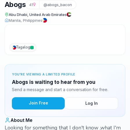
Abogs
41
@abogs_bacon
Abu Dhabi, United Arab Emirates
Manila, Philippines
Tagalog
YOU'RE VIEWING A LIMITED PROFILE
Abogs is waiting to hear from you
Send a message and start a conversation for free.
Join Free
Log In
About Me
Looking for something that I don't know ,what I'm