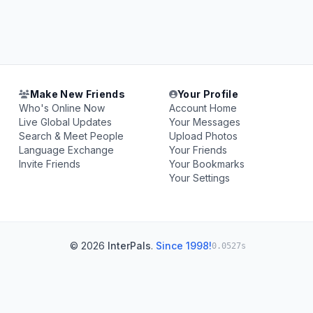
Make New Friends
Your Profile
Who's Online Now
Account Home
Live Global Updates
Your Messages
Search & Meet People
Upload Photos
Language Exchange
Your Friends
Invite Friends
Your Bookmarks
Your Settings
© 2026
InterPals
.
Since 1998!
0.0527s