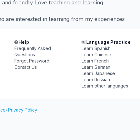
 and friendly. Love teaching and learning
 are interested in learning from my experiences.
Help
Language Practice
Frequently Asked
Learn Spanish
Questions
Learn Chinese
Forgot Password
Learn French
Contact Us
Learn German
Learn Japanese
Learn Russian
Learn other languages
ice
•
Privacy Policy