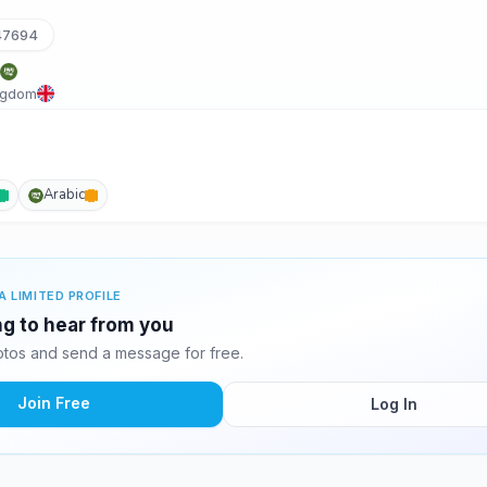
47694
ngdom
Arabic
A LIMITED PROFILE
ng to hear from you
tos and send a message for free.
Join Free
Log In