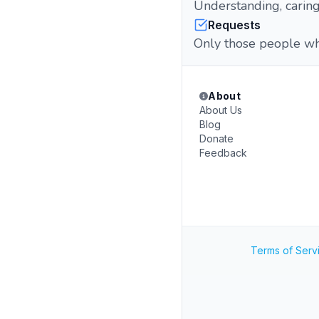
Understanding, caring
Requests
Only those people who
About
About Us
Blog
Donate
Feedback
Terms of Serv