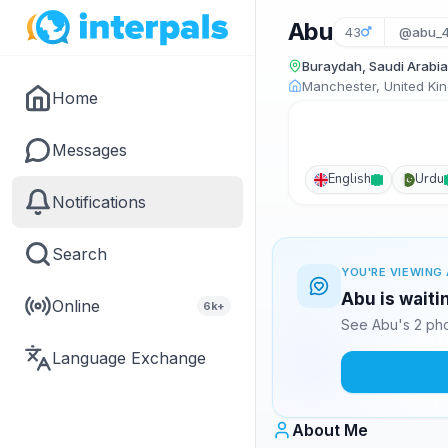
Abu
43
@abu_
Buraydah, Saudi Arabia
Manchester, United Ki
Home
Messages
English
Urdu
Notifications
Search
YOU'RE VIEWING 
Abu is waiti
Online
6k+
See Abu's 2 pho
Language Exchange
About Me