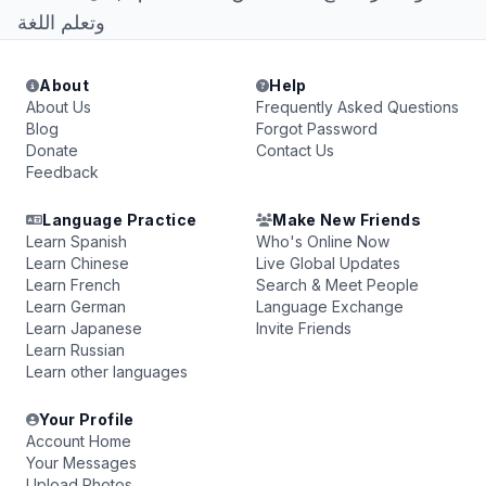
وتعلم اللغة
About
Help
About Us
Frequently Asked Questions
Blog
Forgot Password
Donate
Contact Us
Feedback
Language Practice
Make New Friends
Learn Spanish
Who's Online Now
Learn Chinese
Live Global Updates
Learn French
Search & Meet People
Learn German
Language Exchange
Learn Japanese
Invite Friends
Learn Russian
Learn other languages
Your Profile
Account Home
Your Messages
Upload Photos