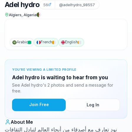
Adel hydro
56
@adelhydro_98557
Algiers, Algeria
Arabic
French
English
YOU'RE VIEWING A LIMITED PROFILE
Adel hydro is waiting to hear from you
See Adel hydro's 2 photos and send a message for
free.
Join Free
Log In
About Me
نود تعارف مع أصدقاء من أنحاء العالم لتبادل الثقافات