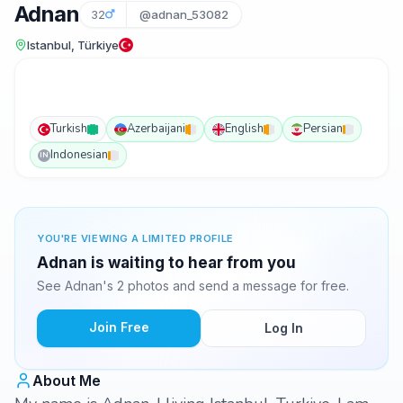
Adnan
32
@adnan_53082
Istanbul, Türkiye
Turkish
Azerbaijani
English
Persian
Indonesian
IN
YOU'RE VIEWING A LIMITED PROFILE
Adnan is waiting to hear from you
See Adnan's 2 photos and send a message for free.
Join Free
Log In
About Me