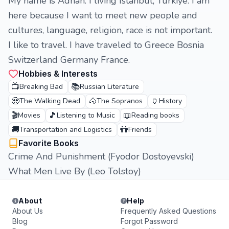
My name is Adnan. I living Istanbul, Turkiye. I am
here because I want to meet new people and
cultures, language, religion, race is not important.
I like to travel. I have traveled to Greece Bosnia
Switzerland Germany France.
Hobbies & Interests
📺
📚
Breaking Bad
Russian Literature
🧟
🐴
🏺
The Walking Dead
The Sopranos
History
🎬
🎵
📖
Movies
Listening to Music
Reading books
🚚
👬
Transportation and Logistics
Friends
Favorite Books
Crime And Punishment (Fyodor Dostoyevski)
What Men Live By (Leo Tolstoy)
About
Help
About Us
Frequently Asked Questions
Blog
Forgot Password