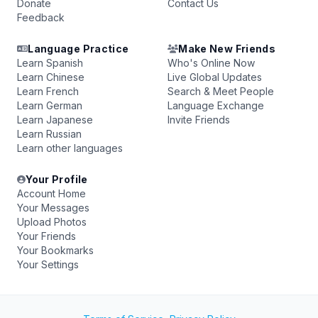
Donate
Contact Us
Feedback
Language Practice
Make New Friends
Learn Spanish
Who's Online Now
Learn Chinese
Live Global Updates
Learn French
Search & Meet People
Learn German
Language Exchange
Learn Japanese
Invite Friends
Learn Russian
Learn other languages
Your Profile
Account Home
Your Messages
Upload Photos
Your Friends
Your Bookmarks
Your Settings