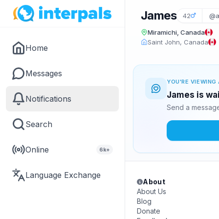
James
42
@a
Miramichi, Canada
Saint John, Canada
Home
Messages
YOU'RE VIEWING 
James is wai
Notifications
Send a message 
Search
Online
6k+
Language Exchange
About
About Us
Blog
Donate