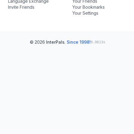
Language Exchange
Your Friends
Invite Friends
Your Bookmarks
Your Settings
© 2026
InterPals
.
Since 1998!
0.0613s