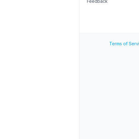
Feedback
Terms of Serv