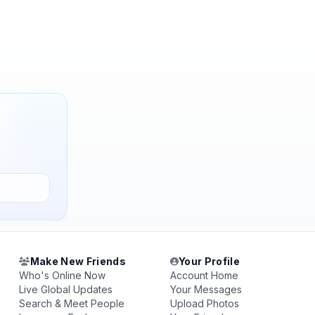
Make New Friends
Your Profile
Who's Online Now
Account Home
Live Global Updates
Your Messages
Search & Meet People
Upload Photos