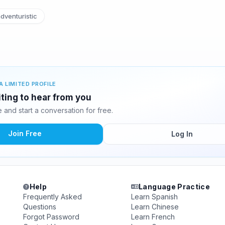
dventuristic
A LIMITED PROFILE
ting to hear from you
and start a conversation for free.
Join Free
Log In
Help
Language Practice
Frequently Asked
Learn Spanish
Questions
Learn Chinese
Forgot Password
Learn French