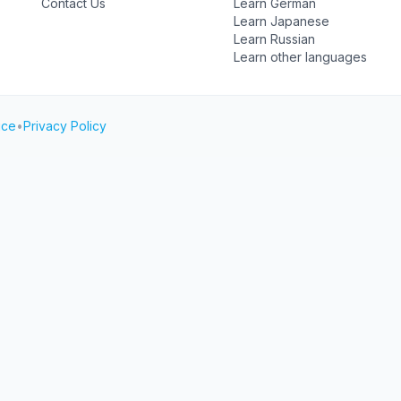
Contact Us
Learn German
Learn Japanese
Learn Russian
Learn other languages
ice
•
Privacy Policy