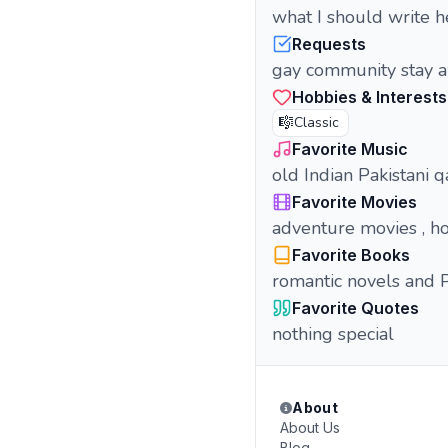
what I should write h
Requests
gay community stay a
Hobbies & Interests
🎼
Classic
Favorite Music
old Indian Pakistani 
Favorite Movies
adventure movies , h
Favorite Books
romantic novels and 
Favorite Quotes
nothing special
About
About Us
Blog