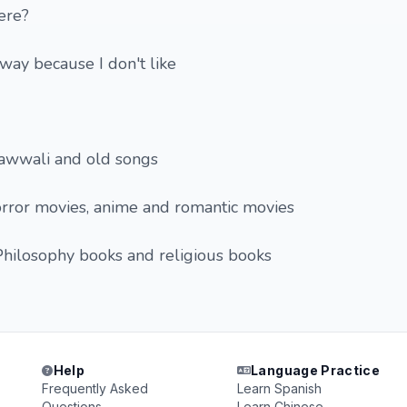
ere?
way because I don't like
qawwali and old songs
orror movies, anime and romantic movies
Philosophy books and religious books
Help
Language Practice
Frequently Asked
Learn Spanish
Questions
Learn Chinese