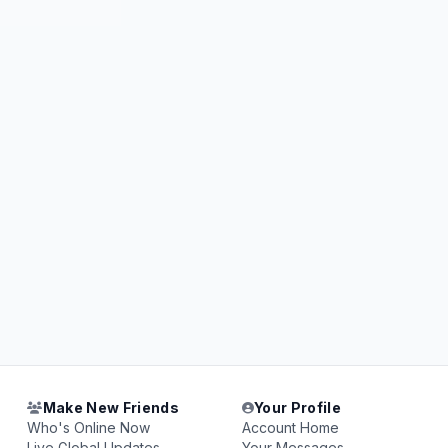
Make New Friends
Your Profile
Who's Online Now
Account Home
Live Global Updates
Your Messages