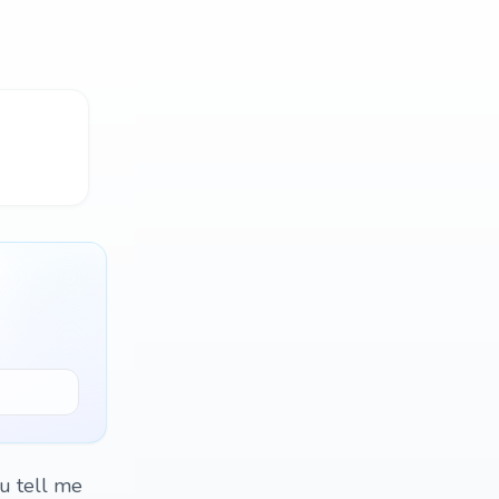
ou tell me