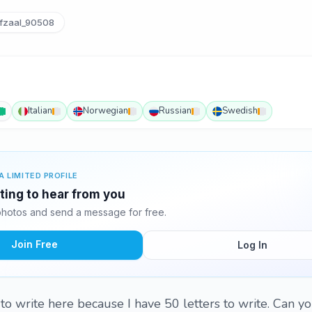
fzaal_90508
Italian
Norwegian
Russian
Swedish
A LIMITED PROFILE
iting to hear from you
photos and send a message for free.
Join Free
Log In
rs to write here because I have 50 letters to write. Can y