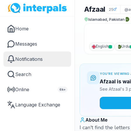
Afzaal
25
@a
Islamabad, Pakistan
Home
Messages
English
Urdu
Notifications
Search
YOU'RE VIEWING 
Afzaal is wa
Online
See Afzaal's 3 
6k+
Language Exchange
About Me
I can't find the lette