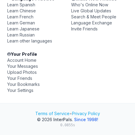
Learn Spanish
Who's Online Now
Learn Chinese
Live Global Updates
Learn French
Search & Meet People
Learn German
Language Exchange
Learn Japanese
Invite Friends
Learn Russian
Learn other languages
Your Profile
Account Home
Your Messages
Upload Photos
Your Friends
Your Bookmarks
Your Settings
Terms of Service
•
Privacy Policy
© 2026
InterPals
.
Since 1998!
0.0855s