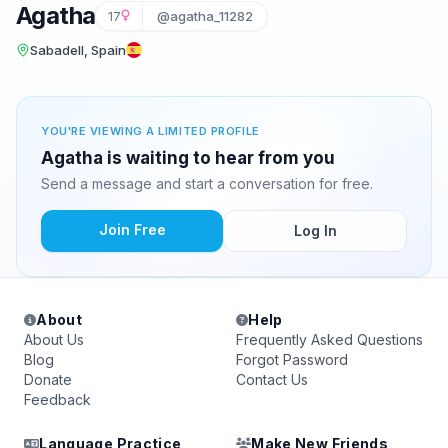
Agatha
17
@agatha_11282
Sabadell, Spain
YOU'RE VIEWING A LIMITED PROFILE
Agatha is waiting to hear from you
Send a message and start a conversation for free.
Join Free
Log In
About
Help
About Us
Frequently Asked Questions
Blog
Forgot Password
Donate
Contact Us
Feedback
Language Practice
Make New Friends