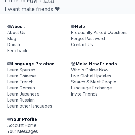
I’m from Egypt 🇪🇬
I want make friends ❤️
About
Help
About Us
Frequently Asked Questions
Blog
Forgot Password
Donate
Contact Us
Feedback
Language Practice
Make New Friends
Learn Spanish
Who's Online Now
Learn Chinese
Live Global Updates
Learn French
Search & Meet People
Learn German
Language Exchange
Learn Japanese
Invite Friends
Learn Russian
Learn other languages
Your Profile
Account Home
Your Messages