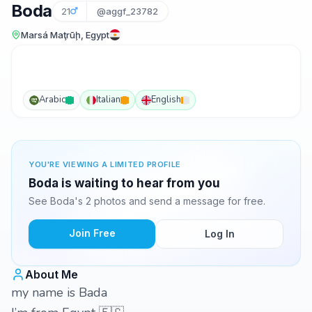
Boda
21
@aggf_23782
Marsá Maţrūḩ, Egypt
Arabic
Italian
English
YOU'RE VIEWING A LIMITED PROFILE
Boda is waiting to hear from you
See Boda's 2 photos and send a message for free.
Join Free
Log In
About Me
my name is Bada