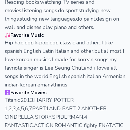
Reading books.watching TV series and
movies.listening songs.do sport.studying new
things.studing new languages.do paint.design on
wall and dishes.play piano and others.
Favorite Music
Hip hop.pop.k-pop.pop classic and other...I like
spanish English Latin Italian and other.but al most I
love korean music's.I made for korean songs.my
favriote singer is Lee Seung Chul.and i lovve all
songs in the world.English spanish italian Armenian
indian korean emanythings
Favorite Movies
Titanic.2013.HARRY POTTER
1,2,3,4,5,6,7PART1AND PART 2.ANOTHER
CINDRELLA STORY.SPIDERMAN.4
FANTASTIC.ACTION.ROMANTIC fighty FNATATIC