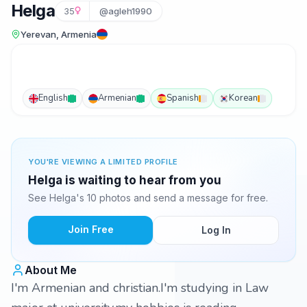
Helga
35
@agleh1990
Yerevan, Armenia
English
Armenian
Spanish
Korean
YOU'RE VIEWING A LIMITED PROFILE
Helga is waiting to hear from you
See Helga's 10 photos and send a message for free.
Join Free
Log In
About Me
I'm Armenian and christian.I'm studying in Law