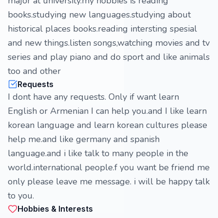
major at university.my hobbies is reading
books.studying new languages.studying about
historical places books.reading intersting spesial
and new things.listen songs,watching movies and tv
series and play piano and do sport and like animals
too and other
Requests
I dont have any requests. Only if want learn
English or Armenian I can help you.and I like learn
korean language and learn korean cultures please
help me.and like germany and spanish
language.and i like talk to many people in the
world.international people.f you want be friend me
only please leave me message. i will be happy talk
to you.
Hobbies & Interests