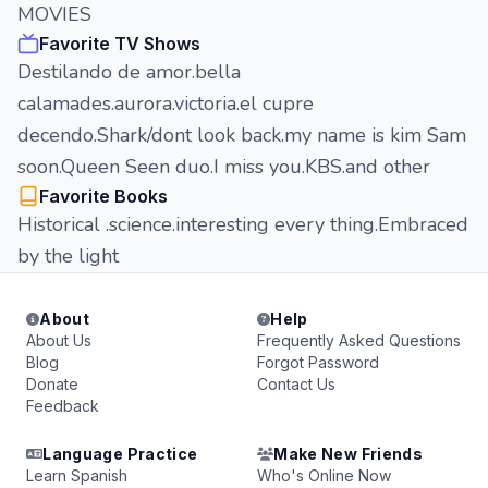
MOVIES
Favorite TV Shows
Destilando de amor.bella
calamades.aurora.victoria.el cupre
decendo.Shark/dont look back.my name is kim Sam
soon.Queen Seen duo.I miss you.KBS.and other
Favorite Books
Historical .science.interesting every thing.Embraced
by the light
About
Help
About Us
Frequently Asked Questions
Blog
Forgot Password
Donate
Contact Us
Feedback
Language Practice
Make New Friends
Learn Spanish
Who's Online Now