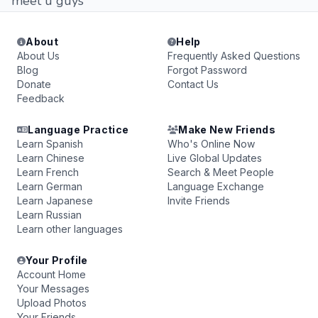
meet u guys
About
Help
About Us
Frequently Asked Questions
Blog
Forgot Password
Donate
Contact Us
Feedback
Language Practice
Make New Friends
Learn Spanish
Who's Online Now
Learn Chinese
Live Global Updates
Learn French
Search & Meet People
Learn German
Language Exchange
Learn Japanese
Invite Friends
Learn Russian
Learn other languages
Your Profile
Account Home
Your Messages
Upload Photos
Your Friends