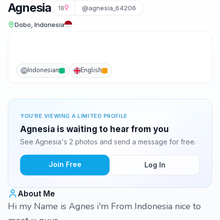
Agnesia
18
@agnesia_64206
Dobo, Indonesia
Indonesian
English
IN
YOU'RE VIEWING A LIMITED PROFILE
Agnesia is waiting to hear from you
See Agnesia's 2 photos and send a message for free.
Join Free
Log In
About Me
Hi my Name is Agnes i'm From Indonesia nice to