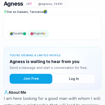
Agness
28
@agness_74410
Dar es Salaam, Tanzania
Swahili
English
YOU'RE VIEWING A LIMITED PROFILE
Agness is waiting to hear from you
Send a message and start a conversation for free.
Join Free
Log In
About Me
I am here looking for a good man with whom I will