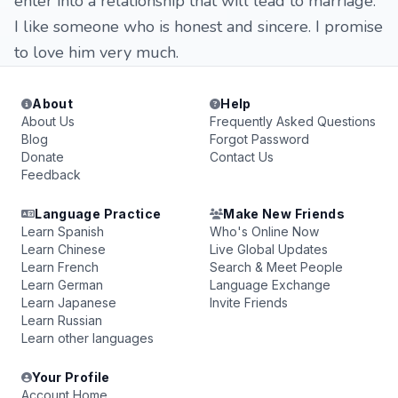
enter into a relationship that will lead to marriage.
I like someone who is honest and sincere. I promise
to love him very much.
About
Help
About Us
Frequently Asked Questions
Blog
Forgot Password
Donate
Contact Us
Feedback
Language Practice
Make New Friends
Learn Spanish
Who's Online Now
Learn Chinese
Live Global Updates
Learn French
Search & Meet People
Learn German
Language Exchange
Learn Japanese
Invite Friends
Learn Russian
Learn other languages
Your Profile
Account Home