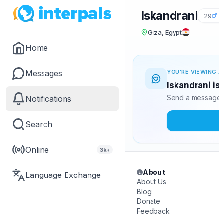
Iskandrani
29
Giza, Egypt
Home
Messages
YOU'RE VIEWING 
Iskandrani i
Send a message 
Notifications
Search
Online
3k+
About
Language Exchange
About Us
Blog
Donate
Feedback