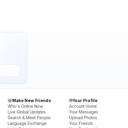
Make New Friends
Your Profile
Who's Online Now
Account Home
Live Global Updates
Your Messages
Search & Meet People
Upload Photos
Language Exchange
Your Friends