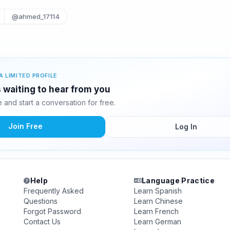
@ahmed_17114
A LIMITED PROFILE
s waiting to hear from you
and start a conversation for free.
Join Free
Log In
Help
Language Practice
Frequently Asked
Learn Spanish
Questions
Learn Chinese
Forgot Password
Learn French
Contact Us
Learn German