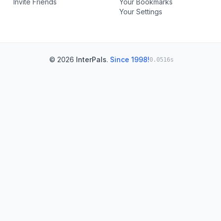
Invite Friends
Your Bookmarks
Your Settings
© 2026
InterPals
.
Since 1998!
0.0516s