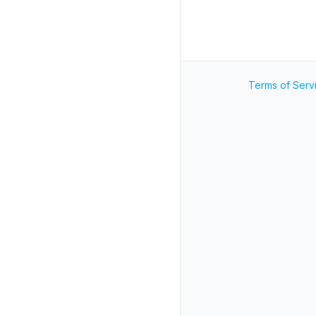
Terms of Serv