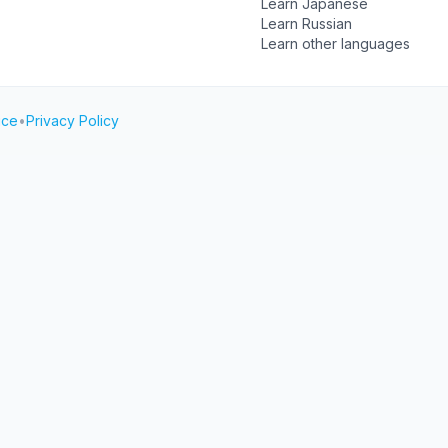
Learn Japanese
Learn Russian
Learn other languages
ice
•
Privacy Policy