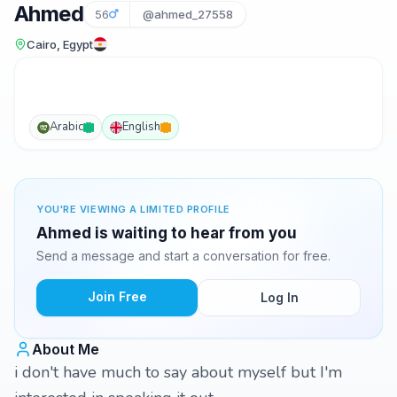
Ahmed
56
@ahmed_27558
Cairo, Egypt
Arabic
English
YOU'RE VIEWING A LIMITED PROFILE
Ahmed is waiting to hear from you
Send a message and start a conversation for free.
Join Free
Log In
About Me
i don't have much to say about myself but I'm