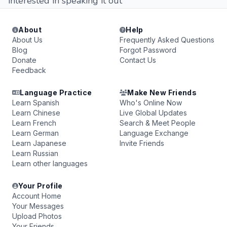
interested in speaking it out
About
Help
About Us
Frequently Asked Questions
Blog
Forgot Password
Donate
Contact Us
Feedback
Language Practice
Make New Friends
Learn Spanish
Who's Online Now
Learn Chinese
Live Global Updates
Learn French
Search & Meet People
Learn German
Language Exchange
Learn Japanese
Invite Friends
Learn Russian
Learn other languages
Your Profile
Account Home
Your Messages
Upload Photos
Your Friends