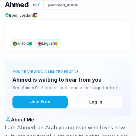
Ahmed
19
@ahmed_40818
Irbid, Jordan
Arabic
English
YOU'RE VIEWING A LIMITED PROFILE
Ahmed is waiting to hear from you
See Ahmed's 7 photos and send a message for free.
Join Free
Log In
About Me
I am Ahmed, an Arab young man who loves new