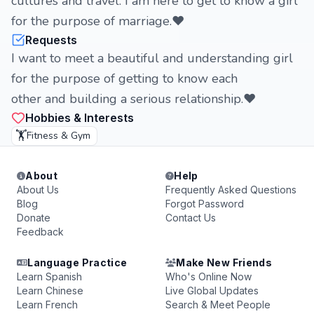
cultures and travel. I am here to get to know a girl
for the purpose of marriage.❤️
Requests
I want to meet a beautiful and understanding girl
for the purpose of getting to know each
other and building a serious relationship.❤️
Hobbies & Interests
🏋️
Fitness & Gym
About
Help
About Us
Frequently Asked Questions
Blog
Forgot Password
Donate
Contact Us
Feedback
Language Practice
Make New Friends
Learn Spanish
Who's Online Now
Learn Chinese
Live Global Updates
Learn French
Search & Meet People