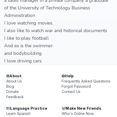
a sales manager in a private company, a graduate
of the University of Technology Business
Administration
I love watching movies
I also like to watch war and historical documents
I like to play. football
And so is the swimmer.
and bodybuilding
I love driving cars.
About
Help
About Us
Frequently Asked Questions
Blog
Forgot Password
Donate
Contact Us
Feedback
Language Practice
Make New Friends
Learn Spanish
Who's Online Now