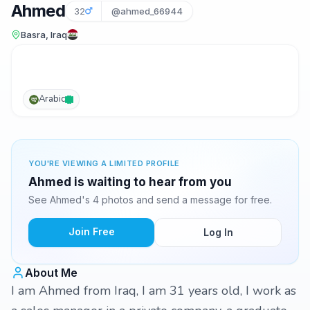
Ahmed
32
@ahmed_66944
Basra, Iraq
Arabic
YOU'RE VIEWING A LIMITED PROFILE
Ahmed is waiting to hear from you
See Ahmed's 4 photos and send a message for free.
Join Free
Log In
About Me
I am Ahmed from Iraq, I am 31 years old, I work as