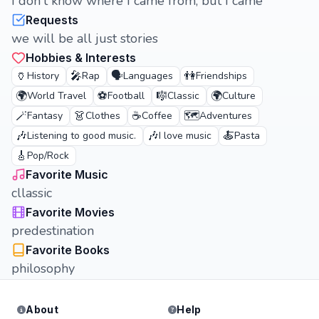
I don't know where I came from, but I came
Requests
we will be all just stories
Hobbies & Interests
🏺
🎤
🗣️
👫
History
Rap
Languages
Friendships
🌍
⚽
🎼
🌍
World Travel
Football
Classic
Culture
🪄
👗
☕
🗺️
Fantasy
Clothes
Coffee
Adventures
🎶
🎶
🍝
Listening to good music.
I love music
Pasta
🎸
Pop/Rock
Favorite Music
cllassic
Favorite Movies
predestination
Favorite Books
philosophy
About
Help