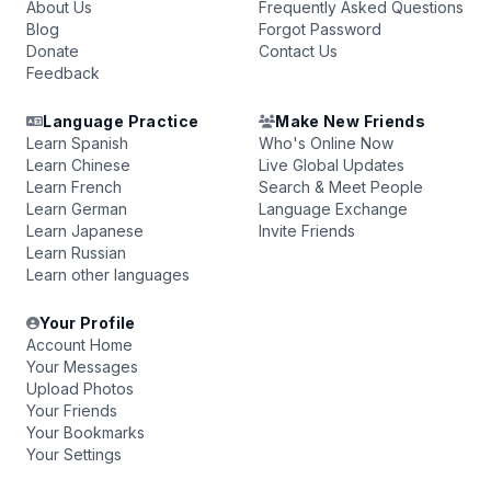
About Us
Frequently Asked Questions
Blog
Forgot Password
Donate
Contact Us
Feedback
Language Practice
Make New Friends
Learn Spanish
Who's Online Now
Learn Chinese
Live Global Updates
Learn French
Search & Meet People
Learn German
Language Exchange
Learn Japanese
Invite Friends
Learn Russian
Learn other languages
Your Profile
Account Home
Your Messages
Upload Photos
Your Friends
Your Bookmarks
Your Settings