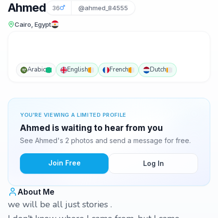
Ahmed
36
@ahmed_84555
Cairo, Egypt
Arabic
English
French
Dutch
YOU'RE VIEWING A LIMITED PROFILE
Ahmed is waiting to hear from you
See Ahmed's 2 photos and send a message for free.
Join Free
Log In
About Me
we will be all just stories .