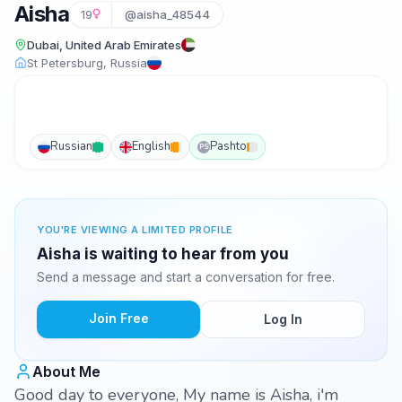
Aisha
19
@aisha_48544
Dubai, United Arab Emirates
St Petersburg, Russia
Russian
English
Pashto
PS
YOU'RE VIEWING A LIMITED PROFILE
Aisha is waiting to hear from you
Send a message and start a conversation for free.
Join Free
Log In
About Me
Good day to everyone, My name is Aisha, i'm