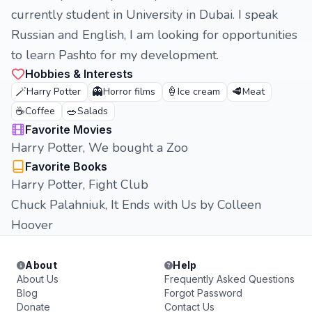
currently student in University in Dubai. I speak
Russian and English, I am looking for opportunities
to learn Pashto for my development.
Hobbies & Interests
🪄
👻
🍦
🥩
Harry Potter
Horror films
Ice cream
Meat
☕
🥗
Coffee
Salads
Favorite Movies
Harry Potter, We bought a Zoo
Favorite Books
Harry Potter, Fight Club
Chuck Palahniuk, It Ends with Us by Colleen
Hoover
About
Help
About Us
Frequently Asked Questions
Blog
Forgot Password
Donate
Contact Us