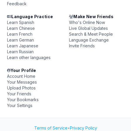
Feedback
Language Practice
Make New Friends
Learn Spanish
Who's Online Now
Learn Chinese
Live Global Updates
Learn French
Search & Meet People
Learn German
Language Exchange
Learn Japanese
Invite Friends
Learn Russian
Learn other languages
Your Profile
Account Home
Your Messages
Upload Photos
Your Friends
Your Bookmarks
Your Settings
Terms of Service
•
Privacy Policy