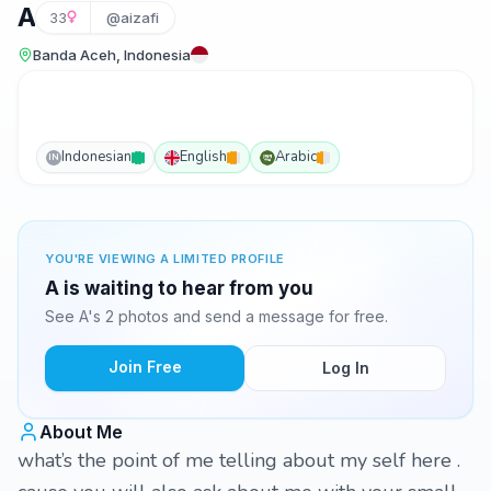
A
33
@aizafi
Banda Aceh, Indonesia
Indonesian
English
Arabic
IN
YOU'RE VIEWING A LIMITED PROFILE
A is waiting to hear from you
See A's 2 photos and send a message for free.
Join Free
Log In
About Me
what’s the point of me telling about my self here .