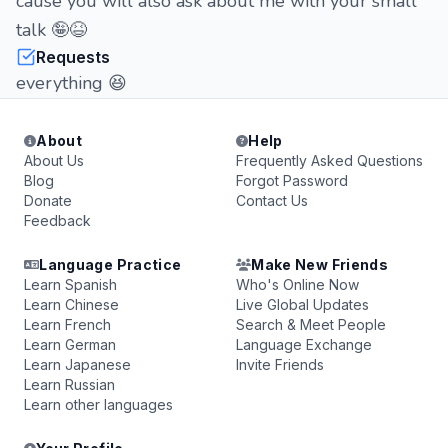
cause you will also ask about me with your small
talk 🤪😆
Requests
everything 😆
About
Help
About Us
Frequently Asked Questions
Blog
Forgot Password
Donate
Contact Us
Feedback
Language Practice
Make New Friends
Learn Spanish
Who's Online Now
Learn Chinese
Live Global Updates
Learn French
Search & Meet People
Learn German
Language Exchange
Learn Japanese
Invite Friends
Learn Russian
Learn other languages