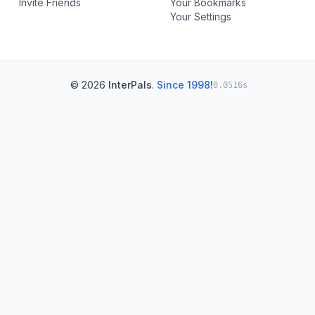
Invite Friends
Your Bookmarks
Your Settings
© 2026
InterPals
.
Since 1998!
0.0516s