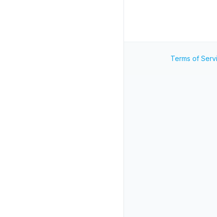
Terms of Serv