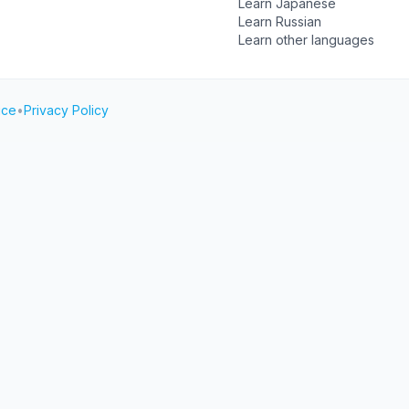
Learn Japanese
Learn Russian
Learn other languages
ice
•
Privacy Policy