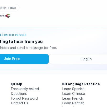
ash_41168
rates
A LIMITED PROFILE
ting to hear from you
hotos and send a message for free.
Join Free
Log In
Help
Language Practice
Frequently Asked
Learn Spanish
Questions
Learn Chinese
Forgot Password
Learn French
Contact Us
Learn German