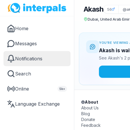
Akash
56
@ak
Dubai, United Arab Emi
Home
Messages
YOU'RE VIEWING 
Akash is wai
See Akash's 2 p
Notifications
Search
Online
5k+
About
Language Exchange
About Us
Blog
Donate
Feedback