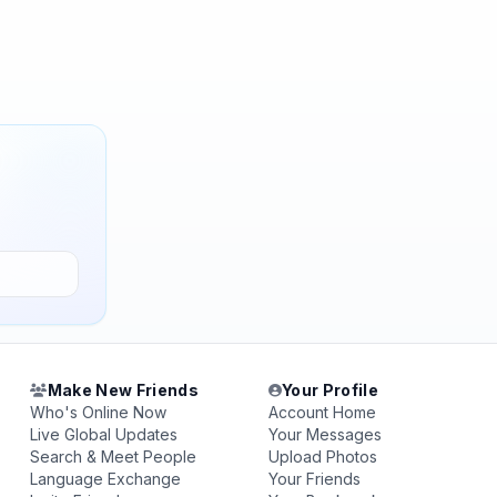
Make New Friends
Your Profile
Who's Online Now
Account Home
Live Global Updates
Your Messages
Search & Meet People
Upload Photos
Language Exchange
Your Friends