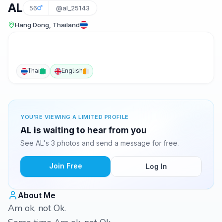
AL
56
@al_25143
Hang Dong, Thailand
Thai
English
YOU'RE VIEWING A LIMITED PROFILE
AL is waiting to hear from you
See AL's 3 photos and send a message for free.
Join Free
Log In
About Me
Am ok, not Ok.