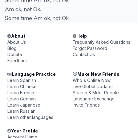
Some time Am ok, not Ok.
Am ok, not Ok.
Some time Am ok, not Ok.
About
Help
About Us
Frequently Asked Questions
Blog
Forgot Password
Donate
Contact Us
Feedback
Language Practice
Make New Friends
Learn Spanish
Who's Online Now
Learn Chinese
Live Global Updates
Learn French
Search & Meet People
Learn German
Language Exchange
Learn Japanese
Invite Friends
Learn Russian
Learn other languages
Your Profile
Account Home