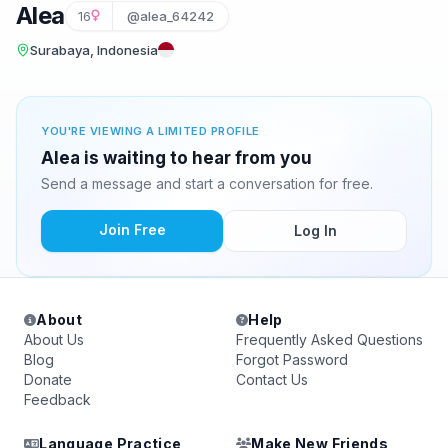
Alea
16
@alea_64242
Surabaya, Indonesia
YOU'RE VIEWING A LIMITED PROFILE
Alea is waiting to hear from you
Send a message and start a conversation for free.
Join Free
Log In
About
Help
About Us
Frequently Asked Questions
Blog
Forgot Password
Donate
Contact Us
Feedback
Language Practice
Make New Friends