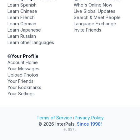
Learn Spanish
Who's Online Now
Learn Chinese
Live Global Updates
Learn French
Search & Meet People
Learn German
Language Exchange
Learn Japanese
Invite Friends
Learn Russian
Learn other languages
Your Profile
Account Home
Your Messages
Upload Photos
Your Friends
Your Bookmarks
Your Settings
Terms of Service
•
Privacy Policy
© 2026
InterPals
.
Since 1998!
0.057s