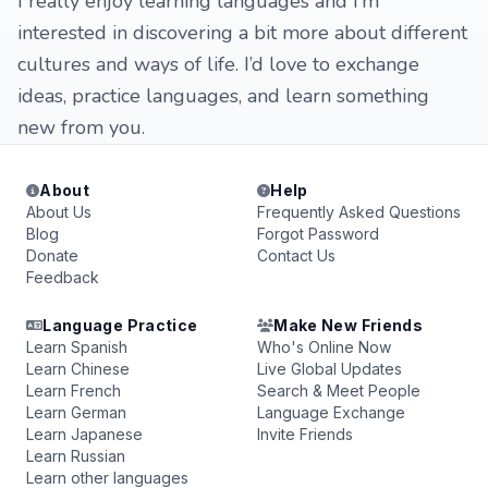
I really enjoy learning languages and I’m
interested in discovering a bit more about different
cultures and ways of life. I’d love to exchange
ideas, practice languages, and learn something
new from you.
About
Help
About Us
Frequently Asked Questions
Blog
Forgot Password
Donate
Contact Us
Feedback
Language Practice
Make New Friends
Learn Spanish
Who's Online Now
Learn Chinese
Live Global Updates
Learn French
Search & Meet People
Learn German
Language Exchange
Learn Japanese
Invite Friends
Learn Russian
Learn other languages