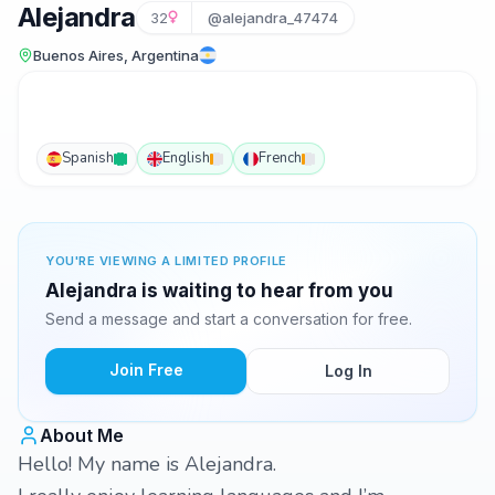
Alejandra
32
@alejandra_47474
Buenos Aires, Argentina
Spanish
English
French
YOU'RE VIEWING A LIMITED PROFILE
Alejandra is waiting to hear from you
Send a message and start a conversation for free.
Join Free
Log In
About Me
Hello! My name is Alejandra.