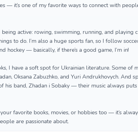
s — it’s one of my favorite ways to connect with peopl
ve being active: rowing, swimming, running, and playing 
ings to do. I’m also a huge sports fan, so I follow soccer
and hockey — basically, if there’s a good game, I’m in!
, I have a soft spot for Ukrainian literature. Some of m
hadan, Oksana Zabuzhko, and Yuri Andrukhovych. And sp
 of his band, Zhadan i Sobaky — their music always puts
 your favorite books, movies, or hobbies too — it’s alway
eople are passionate about.