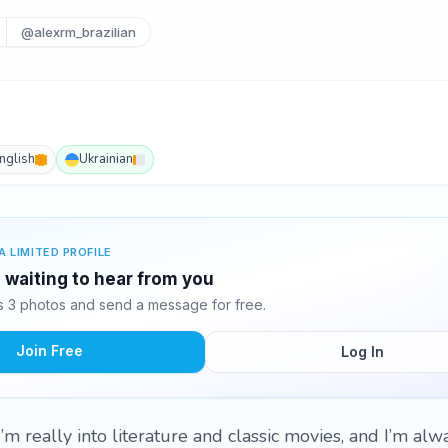
@alexrm_brazilian
nglish
Ukrainian
A LIMITED PROFILE
 waiting to hear from you
 3 photos and send a message for free.
Join Free
Log In
I’m really into literature and classic movies, and I’m alw