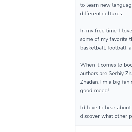
to learn new language
different cultures.
In my free time, I lo
some of my favorite th
basketball, football, 
When it comes to books
authors are Serhiy Z
Zhadan, I’m a big fan
good mood!
I’d love to hear about
discover what other p