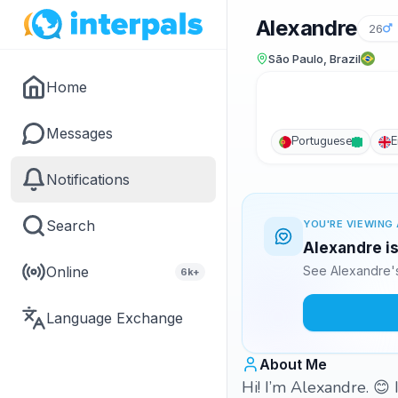
Alexandre
26
São Paulo, Brazil
Home
Messages
Portuguese
E
Notifications
Search
YOU'RE VIEWING 
Alexandre is
Online
See Alexandre's
6k+
Language Exchange
About Me
Hi! I’m Alexandre. 😊 