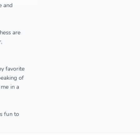
e and
chess are
,
y favorite
eaking of
 me in a
s fun to