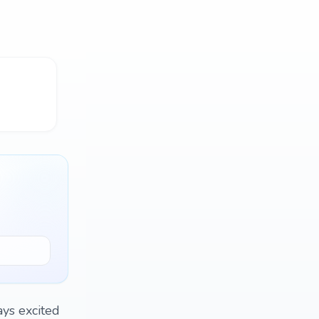
ays excited