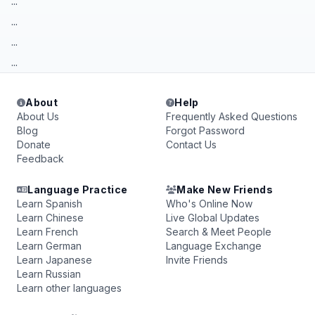
...
...
...
...
About
Help
About Us
Frequently Asked Questions
Blog
Forgot Password
Donate
Contact Us
Feedback
Language Practice
Make New Friends
Learn Spanish
Who's Online Now
Learn Chinese
Live Global Updates
Learn French
Search & Meet People
Learn German
Language Exchange
Learn Japanese
Invite Friends
Learn Russian
Learn other languages