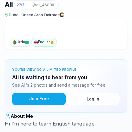
Ali
27
@ali_46036
Dubai, United Arab Emirates
Urdu
English
YOU'RE VIEWING A LIMITED PROFILE
Ali is waiting to hear from you
See Ali's 2 photos and send a message for free.
Join Free
Log In
About Me
Hi I'm here to learn English language