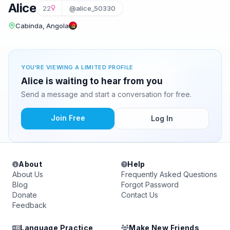
Alice
22
@alice_50330
Cabinda, Angola
YOU'RE VIEWING A LIMITED PROFILE
Alice is waiting to hear from you
Send a message and start a conversation for free.
Join Free
Log In
About
Help
About Us
Frequently Asked Questions
Blog
Forgot Password
Donate
Contact Us
Feedback
Language Practice
Make New Friends