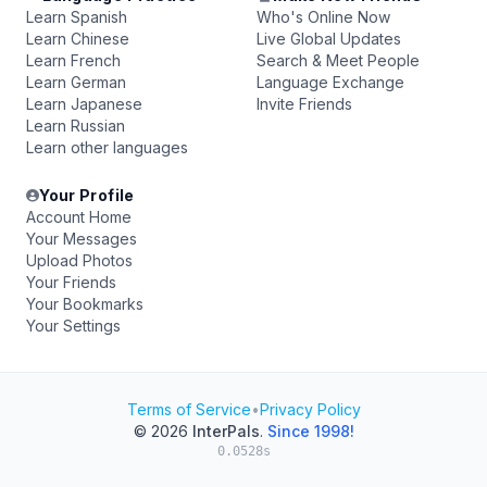
Learn Spanish
Who's Online Now
Learn Chinese
Live Global Updates
Learn French
Search & Meet People
Learn German
Language Exchange
Learn Japanese
Invite Friends
Learn Russian
Learn other languages
Your Profile
Account Home
Your Messages
Upload Photos
Your Friends
Your Bookmarks
Your Settings
Terms of Service
•
Privacy Policy
© 2026
InterPals
.
Since 1998!
0.0528s