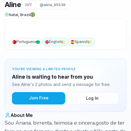
Aline
39
@aline_95538
Natal, Brazil
Portuguese
English
Spanish
YOU'RE VIEWING A LIMITED PROFILE
Aline is waiting to hear from you
See Aline's 2 photos and send a message for free.
Join Free
Log In
About Me
Sou Ariana, birrenta, teimosa e sincera,gosto de ter