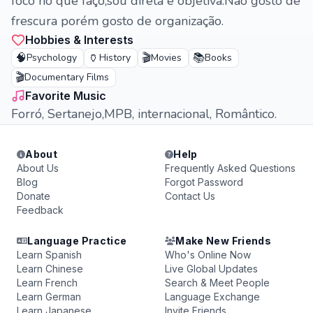
foco no que faço,sou direta e objetiva.Não gosto de
frescura porém gosto de organização.
Hobbies & Interests
🧠
🏺
🎬
📚
Psychology
History
Movies
Books
🎬
Documentary Films
Favorite Music
Forró, Sertanejo,MPB, internacional, Romântico.
About
Help
About Us
Frequently Asked Questions
Blog
Forgot Password
Donate
Contact Us
Feedback
Language Practice
Make New Friends
Learn Spanish
Who's Online Now
Learn Chinese
Live Global Updates
Learn French
Search & Meet People
Learn German
Language Exchange
Learn Japanese
Invite Friends