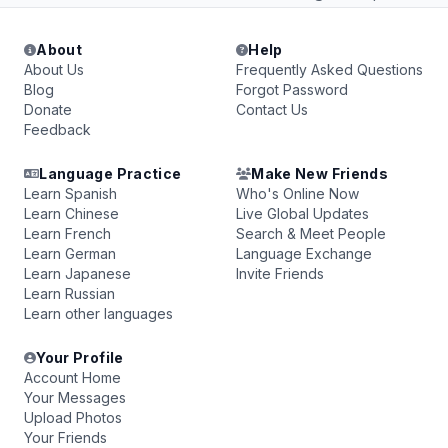
About
Help
About Us
Frequently Asked Questions
Blog
Forgot Password
Donate
Contact Us
Feedback
Language Practice
Make New Friends
Learn Spanish
Who's Online Now
Learn Chinese
Live Global Updates
Learn French
Search & Meet People
Learn German
Language Exchange
Learn Japanese
Invite Friends
Learn Russian
Learn other languages
Your Profile
Account Home
Your Messages
Upload Photos
Your Friends