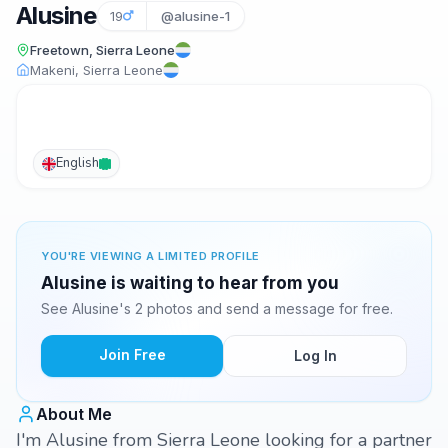
Alusine
19
@alusine-1
Freetown, Sierra Leone
Makeni, Sierra Leone
English
YOU'RE VIEWING A LIMITED PROFILE
Alusine is waiting to hear from you
See Alusine's 2 photos and send a message for free.
Join Free
Log In
About Me
I'm Alusine from Sierra Leone looking for a partner