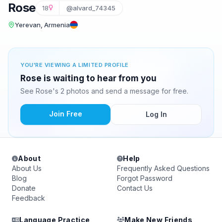
Rose
18
@alvard_74345
Yerevan, Armenia
YOU'RE VIEWING A LIMITED PROFILE
Rose is waiting to hear from you
See Rose's 2 photos and send a message for free.
Join Free
Log In
About
Help
About Us
Frequently Asked Questions
Blog
Forgot Password
Donate
Contact Us
Feedback
Language Practice
Make New Friends