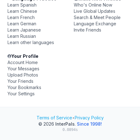
Learn Spanish
Who's Online Now
Learn Chinese
Live Global Updates
Learn French
Search & Meet People
Learn German
Language Exchange
Learn Japanese
Invite Friends
Learn Russian
Learn other languages
Your Profile
Account Home
Your Messages
Upload Photos
Your Friends
Your Bookmarks
Your Settings
Terms of Service
•
Privacy Policy
© 2026
InterPals
.
Since 1998!
0.0894s