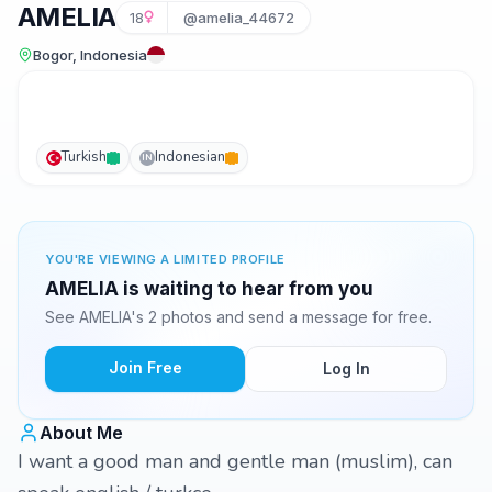
AMELIA
18
@amelia_44672
Bogor, Indonesia
Turkish
Indonesian
IN
YOU'RE VIEWING A LIMITED PROFILE
AMELIA is waiting to hear from you
See AMELIA's 2 photos and send a message for free.
Join Free
Log In
About Me
I want a good man and gentle man (muslim), can