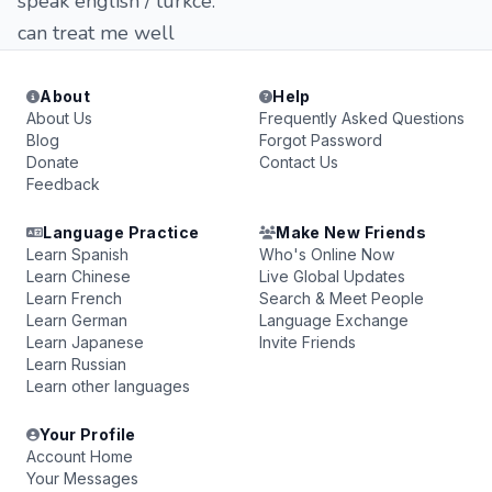
speak english / turkce.
can treat me well
About
Help
About Us
Frequently Asked Questions
Blog
Forgot Password
Donate
Contact Us
Feedback
Language Practice
Make New Friends
Learn Spanish
Who's Online Now
Learn Chinese
Live Global Updates
Learn French
Search & Meet People
Learn German
Language Exchange
Learn Japanese
Invite Friends
Learn Russian
Learn other languages
Your Profile
Account Home
Your Messages