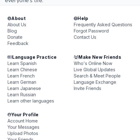
everyone's life.
About
Help
About Us
Frequently Asked Questions
Blog
Forgot Password
Donate
Contact Us
Feedback
Language Practice
Make New Friends
Learn Spanish
Who's Online Now
Learn Chinese
Live Global Updates
Learn French
Search & Meet People
Learn German
Language Exchange
Learn Japanese
Invite Friends
Learn Russian
Learn other languages
Your Profile
Account Home
Your Messages
Upload Photos
Your Friends