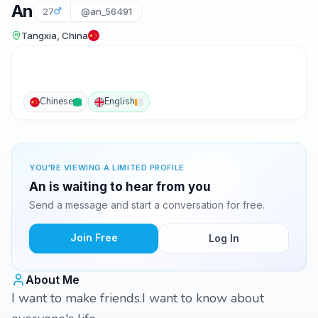
An
27
@an_56491
Tangxia, China
Chinese
English
YOU'RE VIEWING A LIMITED PROFILE
An is waiting to hear from you
Send a message and start a conversation for free.
Join Free
Log In
About Me
I want to make friends.I want to know about