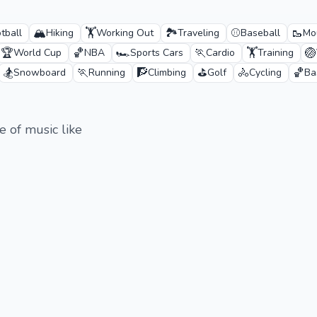
🏔️
🏋️
🏞️
⚾
🥾
tball
Hiking
Working Out
Traveling
Baseball
Mo
🏆
🏀
🏎️
🏃
🏋️
🏐
World Cup
NBA
Sports Cars
Cardio
Training
🏂
🏃
🧗
⛳
🚴
🏀
Snowboard
Running
Climbing
Golf
Cycling
Ba
ge of music like