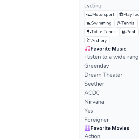
cycling
🏎️
⚽
Motorsport
Play foo
🏊
🎾
Swimming
Tennis
🏓
🎱
Table Tennis
Pool
🏹
Archery
Favorite Music
i listen to a wide ran
Greenday
Dream Theater
Seether
ACDC
Nirvana
Yes
Foreigner
Favorite Movies
Action