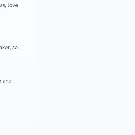
ss, love
ker, so I
e and