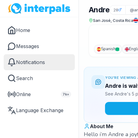
Andre
28
@an
San José, Costa Rica
Home
Messages
Spanish
Engl
Notifications
Search
YOU'RE VIEWING 
Andre is wai
Online
See Andre's 5 p
7k+
Language Exchange
About Me
Hello i’m Andre a joy