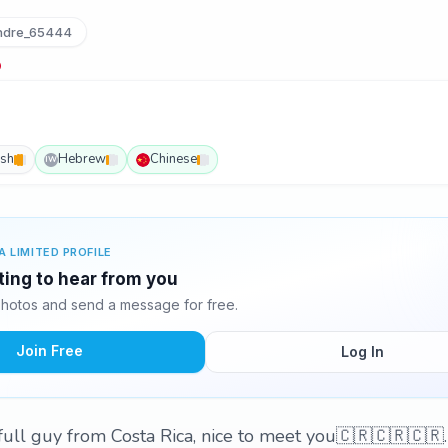
dre_65444
ish
Hebrew
Chinese
IW
A LIMITED PROFILE
ting to hear from you
hotos and send a message for free.
Join Free
Log In
full guy from Costa Rica, nice to meet you🇨🇷🇨🇷🇨🇷.