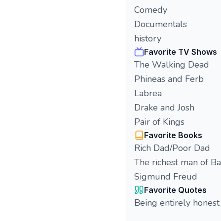
Comedy
Documentals
history
Favorite TV Shows
The Walking Dead
Phineas and Ferb
Labrea
Drake and Josh
Pair of Kings
Favorite Books
Rich Dad/Poor Dad
The richest man of B
Sigmund Freud
Favorite Quotes
Being entirely honest 