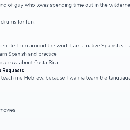
nd of guy who loves spending time out in the wilderne
y drums for fun.
people from around the world, am a native Spanish spea
arn Spanish and practice.
na now about Costa Rica.
e Requests
to teach me Hebrew, because I wanna learn the languag
movies