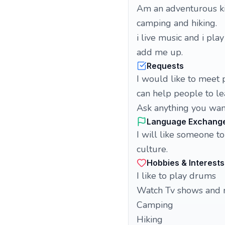
Am an adventurous ki
camping and hiking.
i live music and i pla
add me up.
Requests
I would like to meet 
can help people to le
Ask anything you wan
Language Exchang
I will like someone 
culture.
Hobbies & Interests
I like to play drums
Watch Tv shows and 
Camping
Hiking