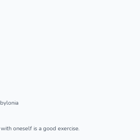
abylonia
with oneself is a good exercise.