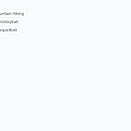
untain Hiking
Volleyball
squetball