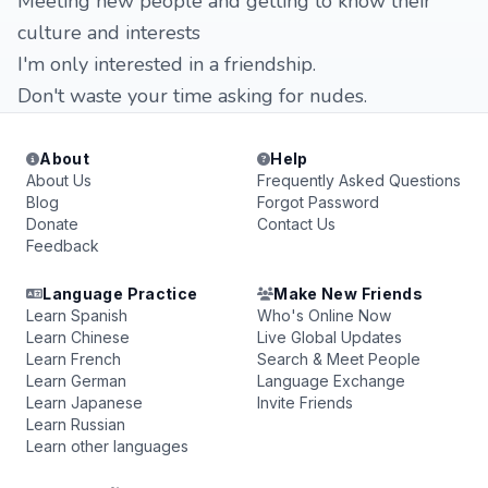
Meeting new people and getting to know their
culture and interests
I'm only interested in a friendship.
Don't waste your time asking for nudes.
About
Help
About Us
Frequently Asked Questions
Blog
Forgot Password
Donate
Contact Us
Feedback
Language Practice
Make New Friends
Learn Spanish
Who's Online Now
Learn Chinese
Live Global Updates
Learn French
Search & Meet People
Learn German
Language Exchange
Learn Japanese
Invite Friends
Learn Russian
Learn other languages