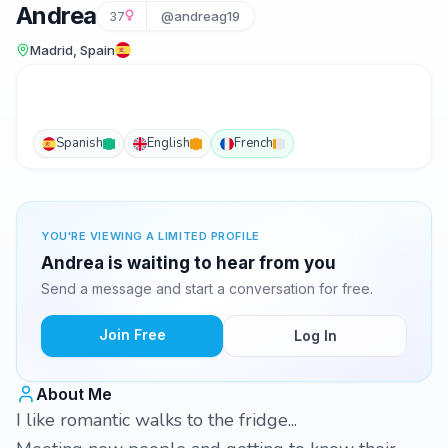
Andrea
37
@andreag19
Madrid, Spain
Spanish
English
French
YOU'RE VIEWING A LIMITED PROFILE
Andrea is waiting to hear from you
Send a message and start a conversation for free.
Join Free
Log In
About Me
I like romantic walks to the fridge...