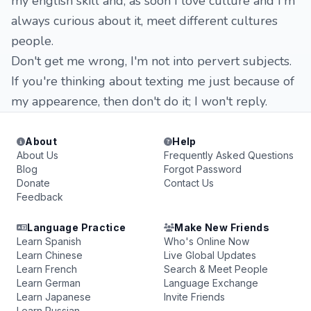
my english skill and, as soon I love culture and I'm
always curious about it, meet different cultures
people.
Don't get me wrong, I'm not into pervert subjects.
If you're thinking about texting me just because of
my appearence, then don't do it; I won't reply.
About
Help
About Us
Frequently Asked Questions
Blog
Forgot Password
Donate
Contact Us
Feedback
Language Practice
Make New Friends
Learn Spanish
Who's Online Now
Learn Chinese
Live Global Updates
Learn French
Search & Meet People
Learn German
Language Exchange
Learn Japanese
Invite Friends
Learn Russian