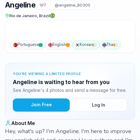
Angeline
18
@angeline_80305
Rio de Janeiro, Brazil
Portuguese
English
Korean
Thai
YOU'RE VIEWING A LIMITED PROFILE
Angeline is waiting to hear from you
See Angeline's 4 photos and send a message for free.
Join Free
Log In
About Me
Hey, what's up? I'm Angeline. I'm here to improve